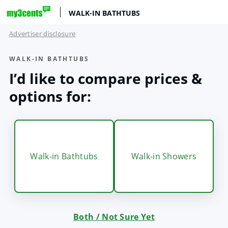
WALK-IN BATHTUBS
Advertiser disclosure
WALK-IN BATHTUBS
I’d like to compare prices &
options for:
Walk-in Bathtubs
Walk-in Showers
Both / Not Sure Yet