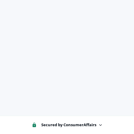
Secured by ConsumerAffairs