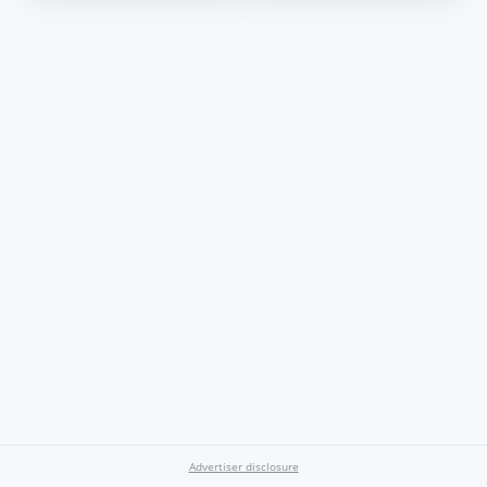
Advertiser disclosure