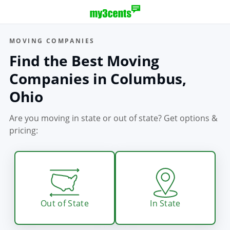
MOVING COMPANIES
Find the Best Moving
Companies in Columbus,
Ohio
Are you moving in state or out of state?
Get options &
pricing:
Out of State
In State